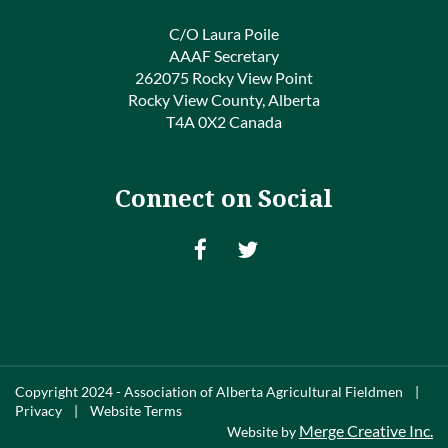
C/O Laura Poile
AAAF Secretary
262075 Rocky View Point
Rocky View County, Alberta
T4A 0X2 Canada
Connect on Social
Copyright 2024 - Association of Alberta Agricultural Fieldmen |
Privacy | Website Terms
Merge Creative Inc.
Website by