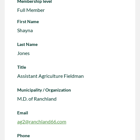
Membership level
Full Member
First Name
Shayna
Last Name
Jones
Title
Assistant Agriculture Fieldman
Municipality / Organization
M.D. of Ranchland
Email
ag2@ranchland66.com
Phone