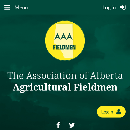
Menu
Log in
The Association of Alberta
Agricultural Fieldmen
Log in