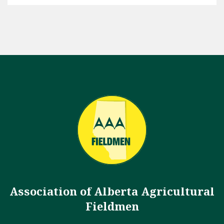
Association of Alberta Agricultural
Fieldmen