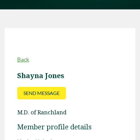
Back
Shayna Jones
M.D. of Ranchland
Member profile details