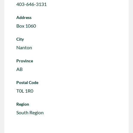
403-646-3131
Address
Box 1060
City
Nanton
Province
AB
Postal Code
T0L 1R0
Region
South Region