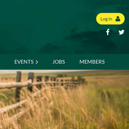
Log in
EVENTS
JOBS
MEMBERS