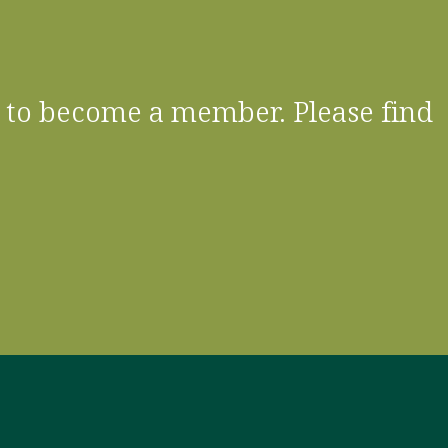
 to become a member. Please find