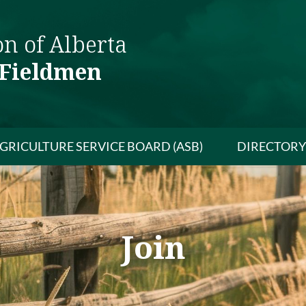
on of Alberta
 Fieldmen
GRICULTURE SERVICE BOARD (ASB)
DIRECTORY
Join