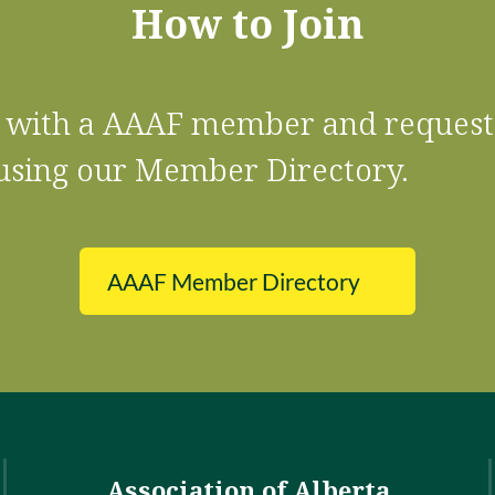
How to Join
ct with a AAAF member and request
using our Member Directory.
AAAF Member Directory