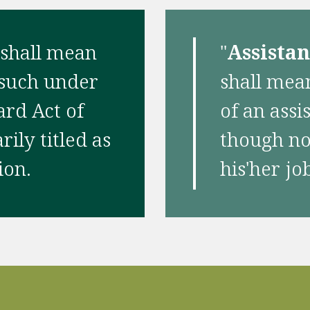
 shall mean
"
Assista
 such under
shall mean
ard Act of
of an assi
ily titled as
though not
ion.
his'her jo