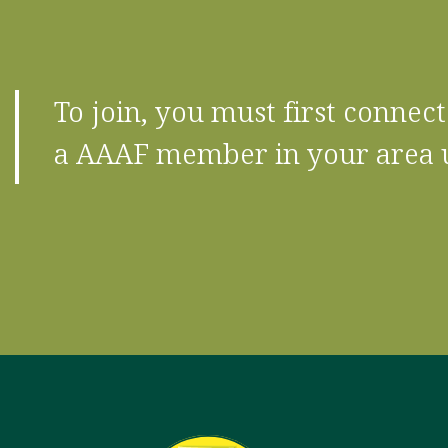
To join, you must first conne
a AAAF member in your area 