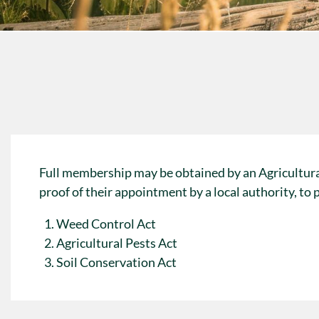
Full membership may be obtained by an Agricultur
proof of their appointment by a local authority, to
Weed Control Act
Agricultural Pests Act
Soil Conservation Act