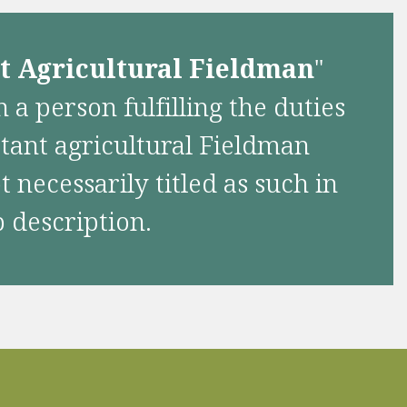
nt Agricultural Fieldman
"
 a person fulfilling the duties
stant agricultural Fieldman
 necessarily titled as such in
b description.