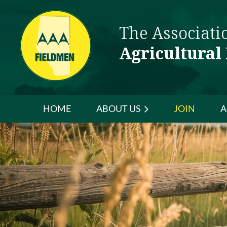
The Associati
Agricultural
HOME
ABOUT US
JOIN
A