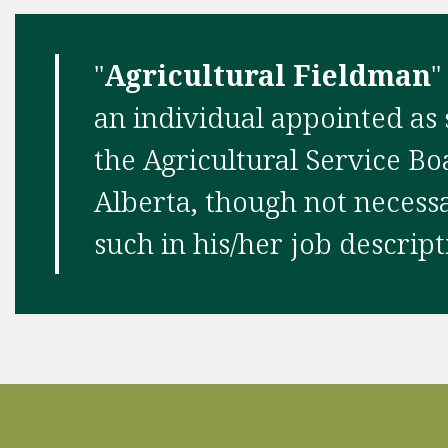
"
Agricultural Fieldman
"
an individual appointed as
the Agricultural Service Bo
Alberta, though not necessar
such in his/her job descript