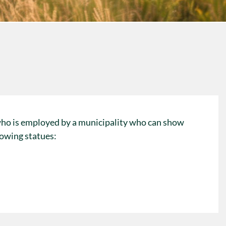
who is employed by a municipality who can show
lowing statues: