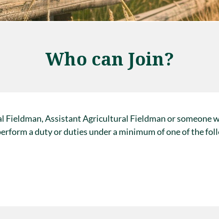
Who can Join?
al Fieldman, Assistant Agricultural Fieldman or someone 
 perform a duty or duties under a minimum of one of the fol