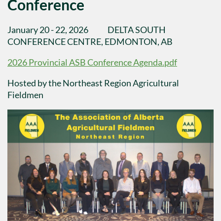
Conference
January 20 - 22, 2026 DELTA SOUTH
CONFERENCE CENTRE, EDMONTON, AB
2026 Provincial ASB Conference Agenda.pdf
Hosted by the Northeast Region Agricultural
Fieldmen