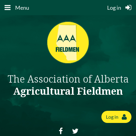
Menu
Log in
The Association of Alberta
Agricultural Fieldmen
Log in