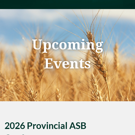
Upcoming
Events
2026 Provincial ASB