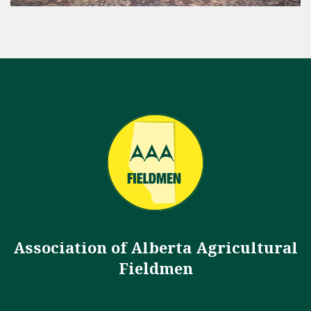
Association of Alberta Agricultural
Fieldmen