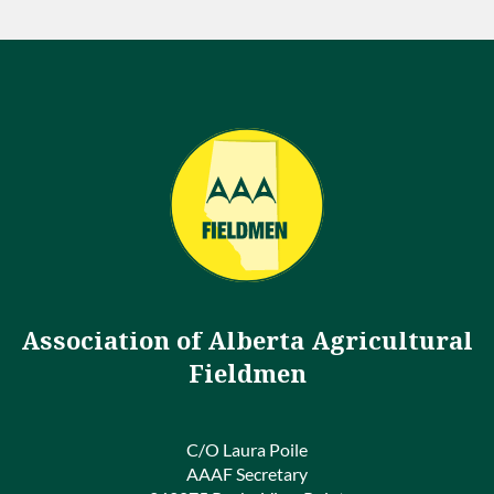
Association of Alberta Agricultural
Fieldmen
C/O Laura Poile
AAAF Secretary