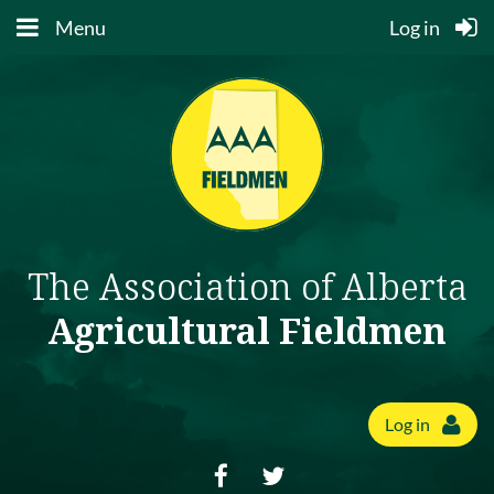
Menu
Log in
The Association of Alberta
Agricultural Fieldmen
Log in