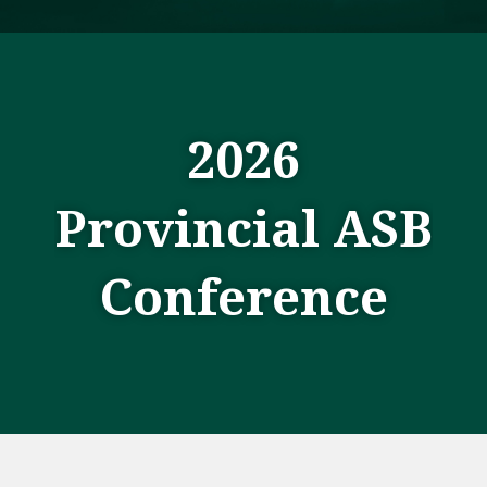
2026
Provincial ASB
Conference